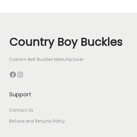
n
Country Boy Buckles
Custom Belt Buckles Manufacturer
Facebook
Instagram
Support
Contact Us
Refund and Returns Policy