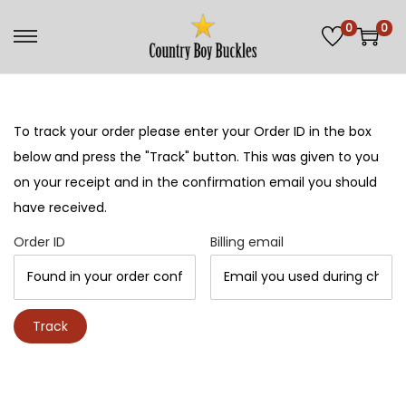
0
0
S
S
k
k
i
i
p
p
To track your order please enter your Order ID in the box
t
t
below and press the "Track" button. This was given to you
o
o
on your receipt and in the confirmation email you should
n
c
have received.
a
o
Order ID
Billing email
v
n
i
t
g
e
Track
a
n
t
t
i
o