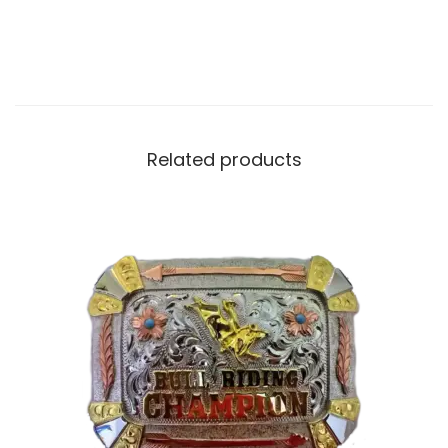
Related products