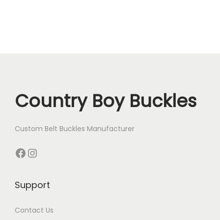
Country Boy Buckles
Custom Belt Buckles Manufacturer
Facebook
Instagram
Support
Contact Us