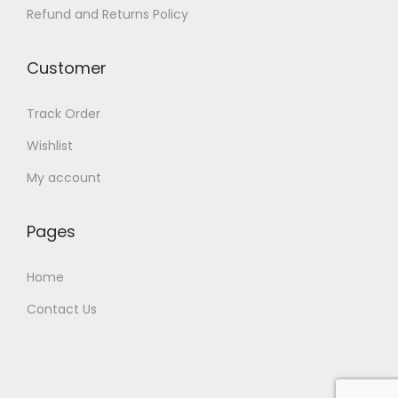
Refund and Returns Policy
Customer
Track Order
Wishlist
My account
Pages
Home
Contact Us