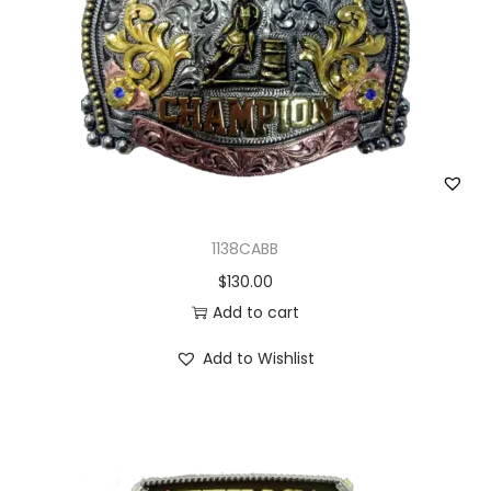
1138CABB
$
130.00
Add to cart
Add to Wishlist