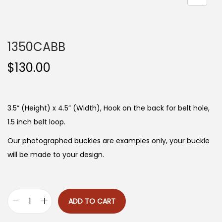
n
1350CABB
$
130.00
3.5” (Height) x 4.5” (Width), Hook on the back for belt hole,
1.5 inch belt loop.
Our photographed buckles are examples only, your buckle
will be made to your design.
ADD TO CART
1
3