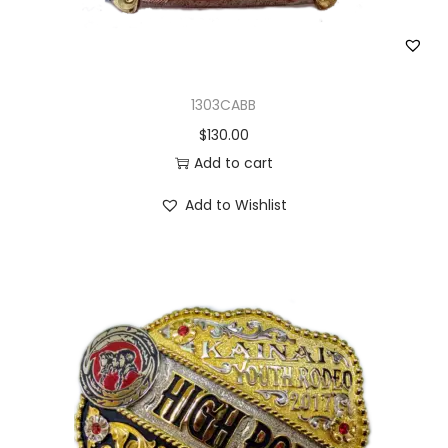
1303CABB
$
130.00
Add to cart
Add to Wishlist