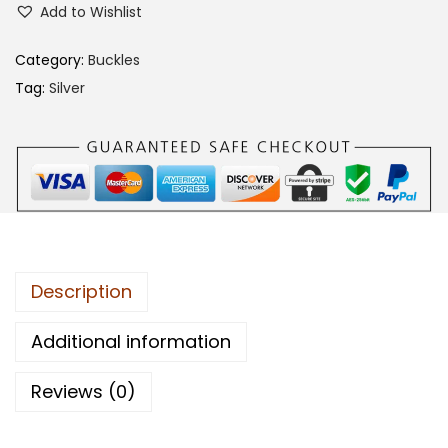
Add to Wishlist
5
0
Category:
Buckles
C
Tag:
Silver
A
B
B
q
u
a
n
Description
t
i
Additional information
t
Reviews (0)
y