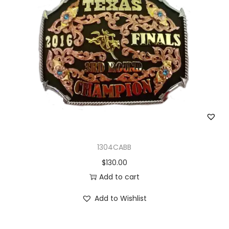
1304CABB
$
130.00
Add to cart
Add to Wishlist