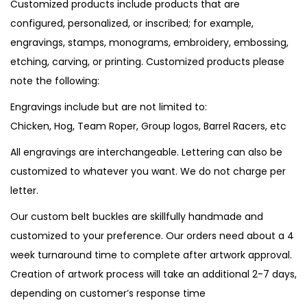
Customized products include products that are
configured, personalized, or inscribed; for example,
engravings, stamps, monograms, embroidery, embossing,
etching, carving, or printing. Customized products please
note the following:
Engravings include but are not limited to:
Chicken, Hog, Team Roper, Group logos, Barrel Racers, etc
All engravings are interchangeable. Lettering can also be
customized to whatever you want. We do not charge per
letter.
Our custom belt buckles are skillfully handmade and
customized to your preference. Our orders need about a 4
week turnaround time to complete after artwork approval.
Creation of artwork process will take an additional 2-7 days,
depending on customer’s response time