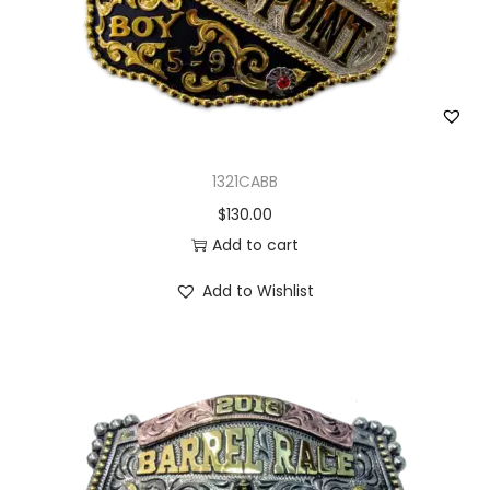
1321CABB
$
130.00
Add to cart
Add to Wishlist