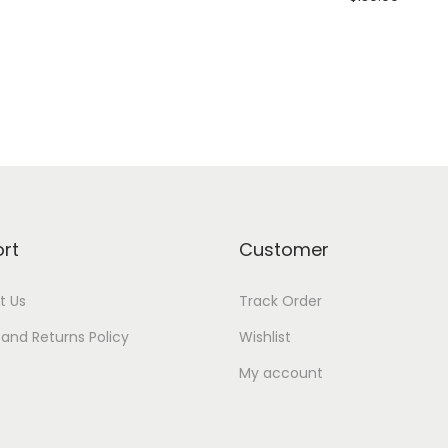
Add to cart
Add to Wishlist
rt
Customer
t Us
Track Order
and Returns Policy
Wishlist
My account