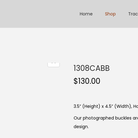
Home
Shop
Trac
1308CABB
$
130.00
3.5” (Height) x 4.5” (Width), Ho
Our photographed buckles are
design.