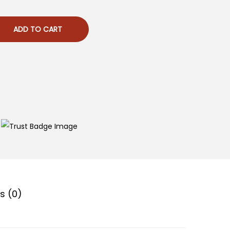
ADD TO CART
s (0)