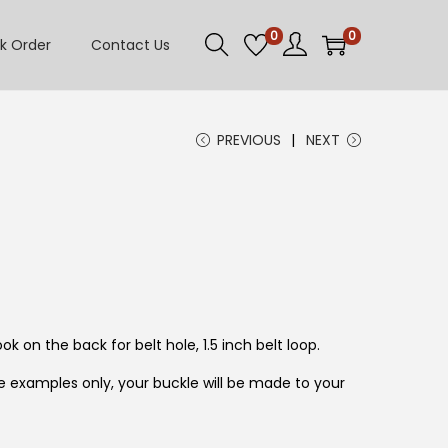
0
0
k Order
Contact Us
PREVIOUS
NEXT
ok on the back for belt hole, 1.5 inch belt loop.
 examples only, your buckle will be made to your