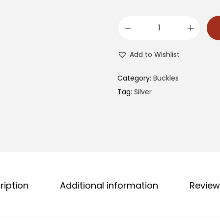
1
3
Add to Wishlist
0
8
Category:
Buckles
C
Tag:
Silver
A
B
B
q
u
a
ription
Additional information
Review
n
t
i