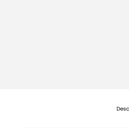
o
n
Desc