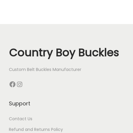
.
Country Boy Buckles
Custom Belt Buckles Manufacturer
Facebook
Instagram
Support
Contact Us
Refund and Returns Policy