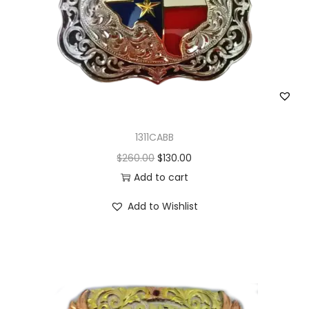
1311CABB
O
C
$
260.00
$
130.00
r
u
Add to cart
i
r
Add to Wishlist
g
r
i
e
n
n
a
t
l
p