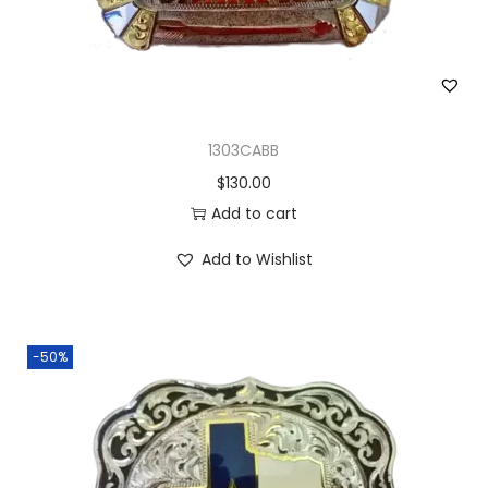
1303CABB
$
130.00
Add to cart
Add to Wishlist
-50%