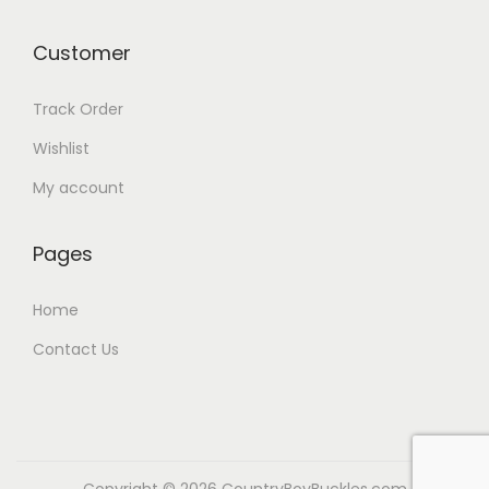
Customer
Track Order
Wishlist
My account
Pages
Home
Contact Us
Copyright © 2026
CountryBoyBuckles.com