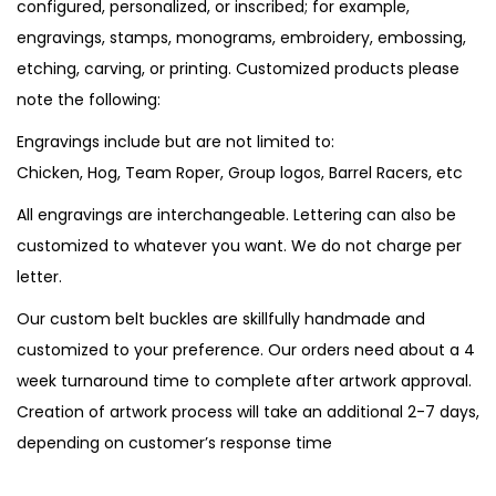
configured, personalized, or inscribed; for example,
engravings, stamps, monograms, embroidery, embossing,
etching, carving, or printing. Customized products please
note the following:
Engravings include but are not limited to:
Chicken, Hog, Team Roper, Group logos, Barrel Racers, etc
All engravings are interchangeable. Lettering can also be
customized to whatever you want. We do not charge per
letter.
Our custom belt buckles are skillfully handmade and
customized to your preference. Our orders need about a 4
week turnaround time to complete after artwork approval.
Creation of artwork process will take an additional 2-7 days,
depending on customer’s response time