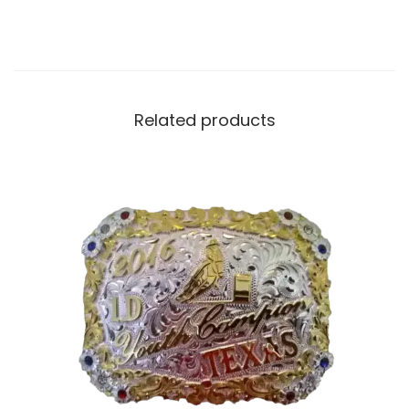
Related products