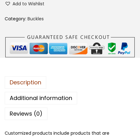
Add to Wishlist
0
9
Category:
Buckles
C
A
B
B
q
u
a
Description
n
t
Additional information
i
Reviews (0)
t
y
Customized products include products that are