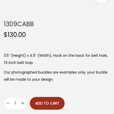
n
1309CABB
$
130.00
3.5” (Height) x 4.5” (Width), Hook on the back for belt hole,
1.5 inch belt loop.
Our photographed buckles are examples only, your buckle
will be made to your design.
ADD TO CART
1
3