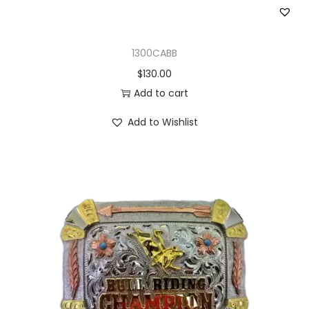
1300CABB
$
130.00
Add to cart
Add to Wishlist