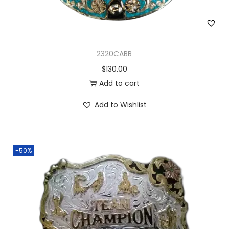
2320CABB
$
130.00
Add to cart
Add to Wishlist
-50%