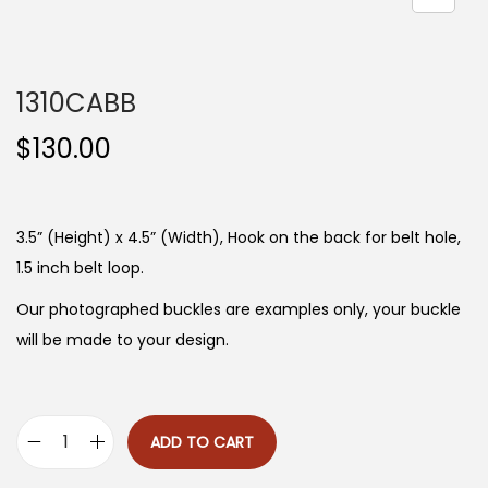
n
1310CABB
$
130.00
3.5” (Height) x 4.5” (Width), Hook on the back for belt hole,
1.5 inch belt loop.
Our photographed buckles are examples only, your buckle
will be made to your design.
ADD TO CART
1
3