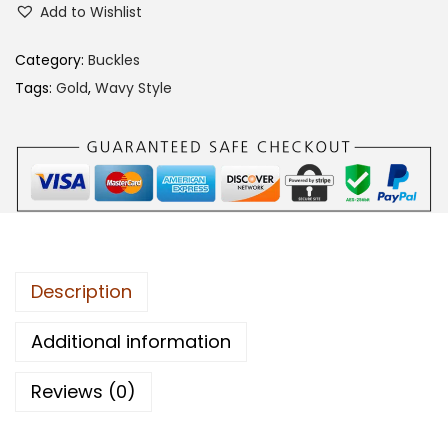
Add to Wishlist
1
0
Category:
Buckles
C
Tags:
Gold
,
Wavy Style
A
B
B
q
u
a
n
Description
t
i
Additional information
t
Reviews (0)
y