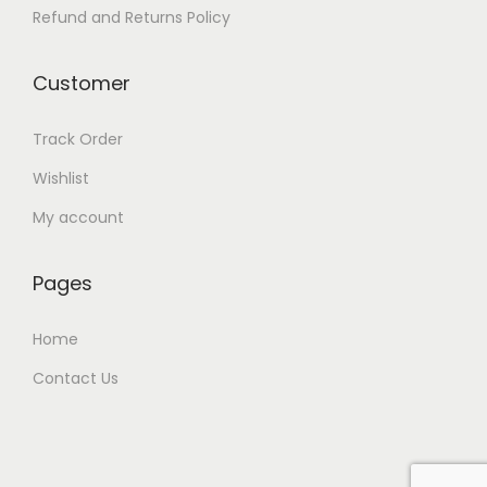
.
0
Refund and Returns Policy
0
.
0
Customer
.
Track Order
Wishlist
My account
Pages
Home
Contact Us