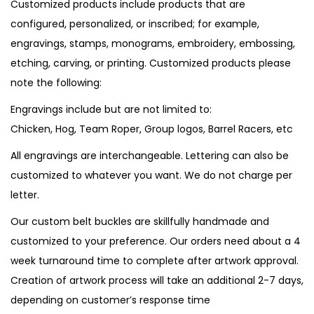
Customized products include products that are
configured, personalized, or inscribed; for example,
engravings, stamps, monograms, embroidery, embossing,
etching, carving, or printing. Customized products please
note the following:
Engravings include but are not limited to:
Chicken, Hog, Team Roper, Group logos, Barrel Racers, etc
All engravings are interchangeable. Lettering can also be
customized to whatever you want. We do not charge per
letter.
Our custom belt buckles are skillfully handmade and
customized to your preference. Our orders need about a 4
week turnaround time to complete after artwork approval.
Creation of artwork process will take an additional 2-7 days,
depending on customer’s response time