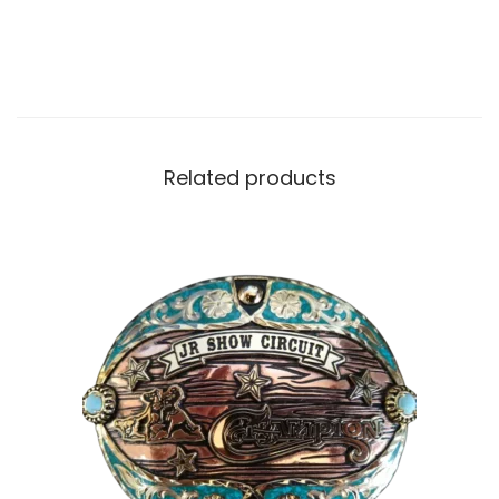
Related products