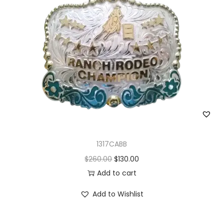
1317CABB
O
C
$
260.00
$
130.00
r
u
Add to cart
i
r
Add to Wishlist
g
r
i
e