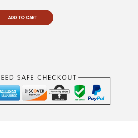
ADD TO CART