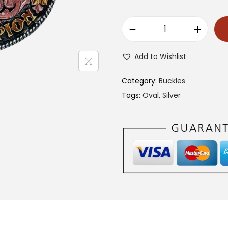
1
3
Add to Wishlist
4
0
Category:
Buckles
C
Tags:
Oval
,
Silver
A
B
B
q
u
a
n
t
i