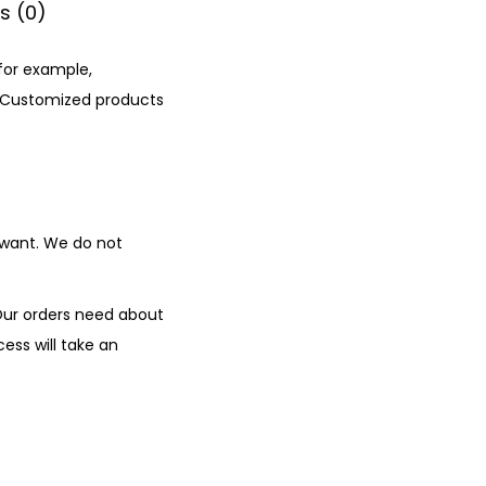
s (0)
 for example,
. Customized products
 want. We do not
Our orders need about
ess will take an