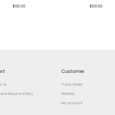
$
130.00
$
130.00
Add to cart
Add to cart
Add to Wishlist
Add to Wishlist
rt
Customer
t Us
Track Order
and Returns Policy
Wishlist
My account