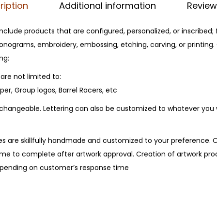
ription
Additional information
Review
t
y
clude products that are configured, personalized, or inscribed;
nograms, embroidery, embossing, etching, carving, or printing
ng:
are not limited to:
er, Group logos, Barrel Racers, etc
erchangeable. Lettering can also be customized to whatever you
s are skillfully handmade and customized to your preference. 
me to complete after artwork approval. Creation of artwork proc
depending on customer’s response time