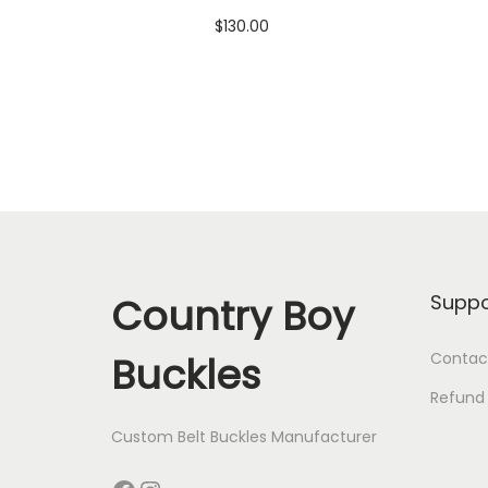
$
130.00
Add to cart
Add to Wishlist
Country Boy
Suppo
Buckles
Contac
Refund 
Custom Belt Buckles Manufacturer