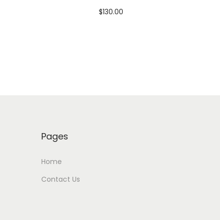
$
130.00
Add to cart
Add to Wishlist
Pages
Home
Contact Us