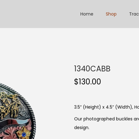
Home
Shop
Trac
1340CABB
$
130.00
3.5” (Height) x 4.5” (Width), Ho
Our photographed buckles are
design.