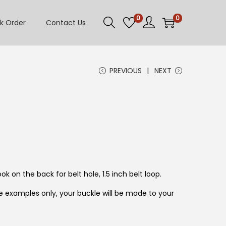
0
0
k Order
Contact Us
PREVIOUS
NEXT
ok on the back for belt hole, 1.5 inch belt loop.
 examples only, your buckle will be made to your