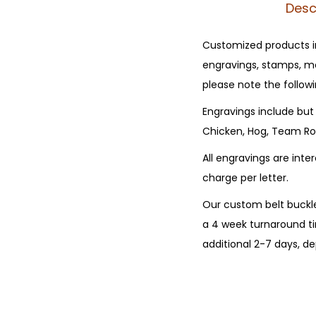
Desc
Customized products in
engravings, stamps, mo
please note the followi
Engravings include but 
Chicken, Hog, Team Rop
All engravings are int
charge per letter.
Our custom belt buckle
a 4 week turnaround ti
additional 2-7 days, 