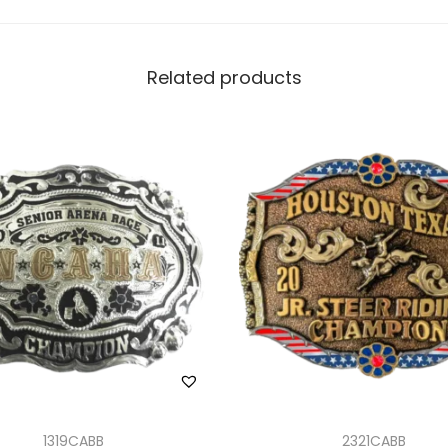
Related products
1319CABB
2321CABB