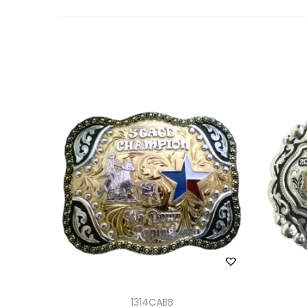
1314CABB