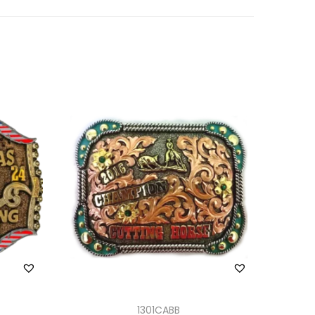
1301CABB