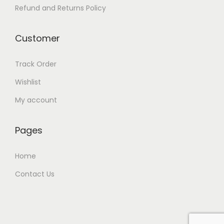
Refund and Returns Policy
Customer
Track Order
Wishlist
My account
Pages
Home
Contact Us