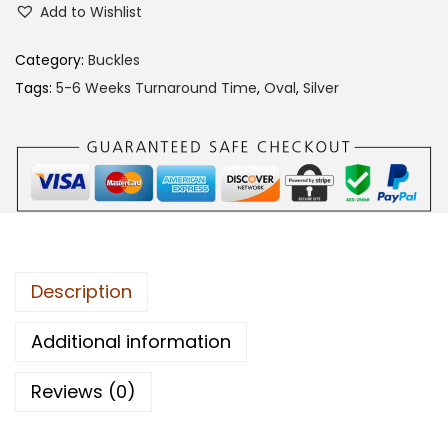
Add to Wishlist
e
i
4
w
s
7
Category:
Buckles
a
:
C
Tags:
5-6 Weeks Turnaround Time
,
Oval
,
Silver
s
$
A
:
1
B
$
3
B
2
0
q
6
.
u
0
0
a
.
0
n
Description
0
.
t
0
i
Additional information
.
t
Reviews (0)
y