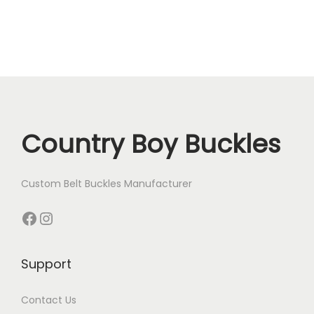
Country Boy Buckles
Custom Belt Buckles Manufacturer
Facebook
Instagram
Support
Contact Us