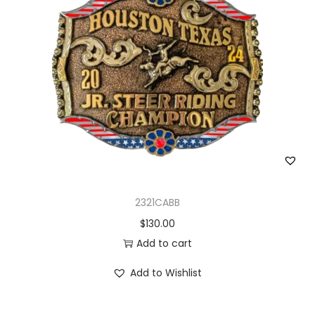
2321CABB
$
130.00
Add to cart
Add to Wishlist