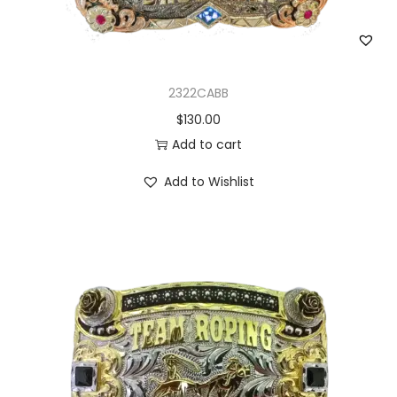
2322CABB
$
130.00
Add to cart
Add to Wishlist