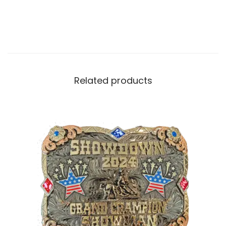
Related products