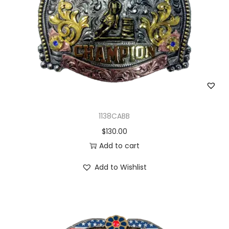
1138CABB
$
130.00
Add to cart
Add to Wishlist