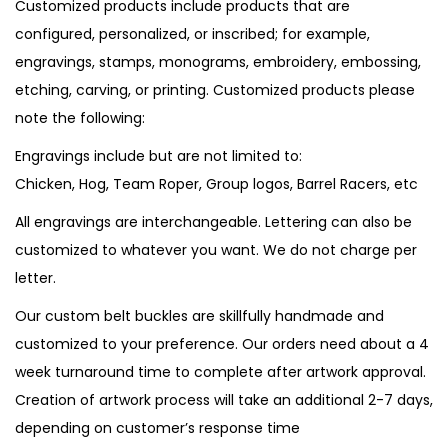
Customized products include products that are
configured, personalized, or inscribed; for example,
engravings, stamps, monograms, embroidery, embossing,
etching, carving, or printing. Customized products please
note the following:
Engravings include but are not limited to:
Chicken, Hog, Team Roper, Group logos, Barrel Racers, etc
All engravings are interchangeable. Lettering can also be
customized to whatever you want. We do not charge per
letter.
Our custom belt buckles are skillfully handmade and
customized to your preference. Our orders need about a 4
week turnaround time to complete after artwork approval.
Creation of artwork process will take an additional 2-7 days,
depending on customer’s response time