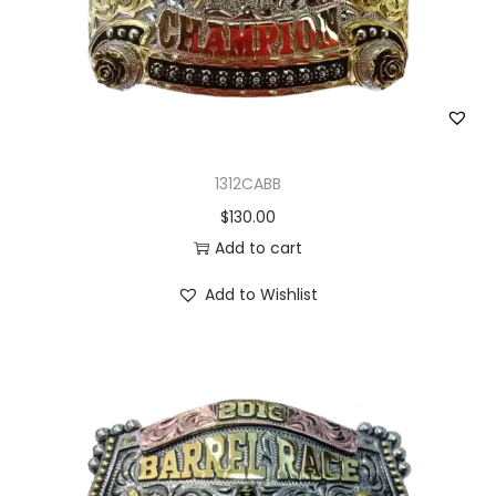
1312CABB
$
130.00
Add to cart
Add to Wishlist