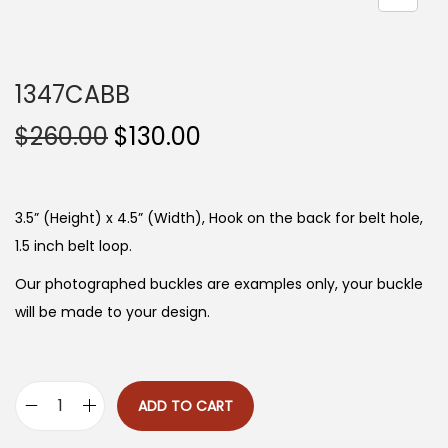
n
1347CABB
O
C
$
260.00
$
130.00
r
u
i
r
g
r
3.5” (Height) x 4.5” (Width), Hook on the back for belt hole,
i
e
1.5 inch belt loop.
n
n
Our photographed buckles are examples only, your buckle
a
t
will be made to your design.
l
p
p
r
r
i
ADD TO CART
i
c
1
c
e
3