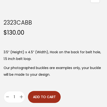
n
2323CABB
$
130.00
3.5” (Height) x 4.5” (Width), Hook on the back for belt hole,
1.5 inch belt loop.
Our photographed buckles are examples only, your buckle
will be made to your design.
ADD TO CART
2
3