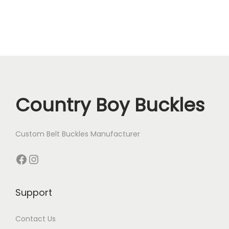
Country Boy Buckles
Custom Belt Buckles Manufacturer
Facebook
Instagram
Support
Contact Us