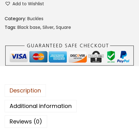
Add to Wishlist
2
3
Category:
Buckles
C
Tags:
Black base
,
Silver
,
Square
A
B
B
q
u
a
n
Description
t
i
Additional information
t
Reviews (0)
y