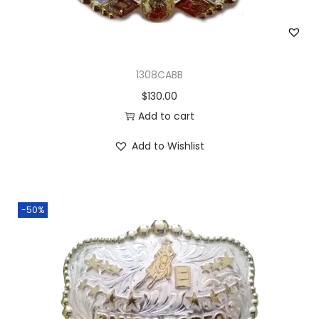
1308CABB
$
130.00
Add to cart
Add to Wishlist
-50%