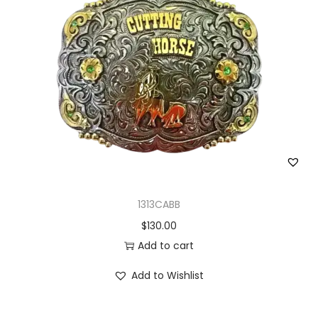
1313CABB
$
130.00
Add to cart
Add to Wishlist