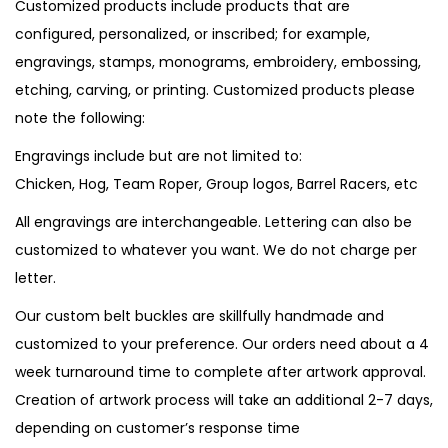
Customized products include products that are
configured, personalized, or inscribed; for example,
engravings, stamps, monograms, embroidery, embossing,
etching, carving, or printing. Customized products please
note the following:
Engravings include but are not limited to:
Chicken, Hog, Team Roper, Group logos, Barrel Racers, etc
All engravings are interchangeable. Lettering can also be
customized to whatever you want. We do not charge per
letter.
Our custom belt buckles are skillfully handmade and
customized to your preference. Our orders need about a 4
week turnaround time to complete after artwork approval.
Creation of artwork process will take an additional 2-7 days,
depending on customer’s response time