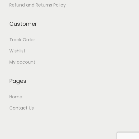
Refund and Returns Policy
Customer
Track Order
Wishlist
My account
Pages
Home
Contact Us