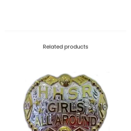
Related products